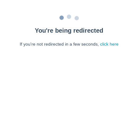
You're being redirected
If you're not redirected in a few seconds,
click here